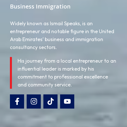
Business Immigration
Widely known as Ismail Speaks, is an
entrepreneur and notable figure in the United
Arab Emirates’ business and immigration
consultancy sectors.
His journey from a local entrepreneur to an
influential leader is marked by his
commitment to professional excellence
and community service.