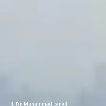
Hi, I’m Muhammad Ismail