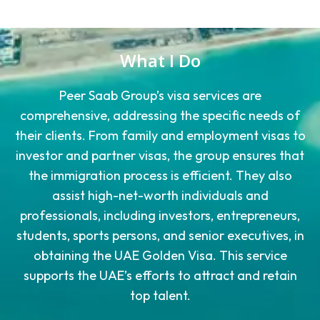
What I Do
Peer Saab Group’s visa services are
comprehensive, addressing the specific needs of
their clients. From family and employment visas to
investor and partner visas, the group ensures that
the immigration process is efficient. They also
assist high-net-worth individuals and
professionals, including investors, entrepreneurs,
students, sports persons, and senior executives, in
obtaining the UAE Golden Visa. This service
supports the UAE’s efforts to attract and retain
top talent.