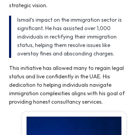
strategic vision.
Ismail’s impact on the immigration sector is
significant. He has assisted over 1,000
individuals in rectifying their immigration
status, helping them resolve issues like
overstay fines and absconding charges.
This initiative has allowed many to regain legal
status and live confidently in the UAE. His
dedication to helping individuals navigate
immigration complexities aligns with his goal of
providing honest consultancy services.