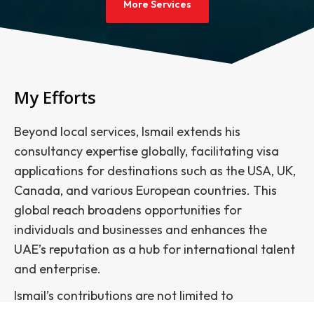
More Services
My Efforts
Beyond local services, Ismail extends his
consultancy expertise globally, facilitating visa
applications for destinations such as the USA, UK,
Canada, and various European countries. This
global reach broadens opportunities for
individuals and businesses and enhances the
UAE’s reputation as a hub for international talent
and enterprise.
Ismail’s contributions are not limited to