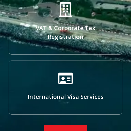
VAT & Corporate Tax
Registration
International Visa Services