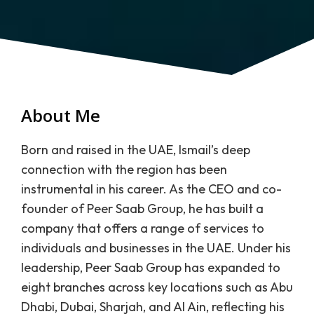
About Me
Born and raised in the UAE, Ismail’s deep
connection with the region has been
instrumental in his career. As the CEO and co-
founder of Peer Saab Group, he has built a
company that offers a range of services to
individuals and businesses in the UAE. Under his
leadership, Peer Saab Group has expanded to
eight branches across key locations such as Abu
Dhabi, Dubai, Sharjah, and Al Ain, reflecting his