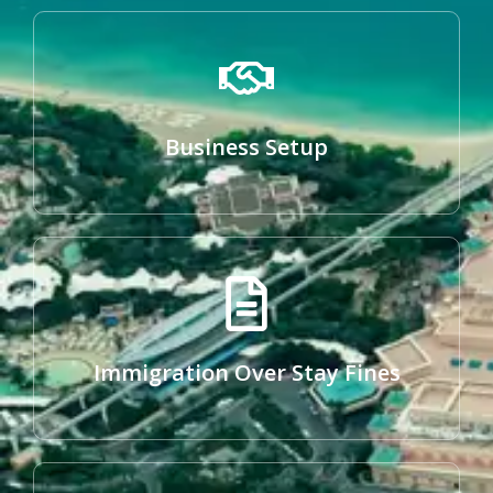
Business Setup
Immigration Over Stay Fines